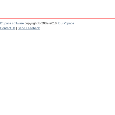
DSpace software
copyright © 2002-2016
DuraSpace
Contact Us
|
Send Feedback