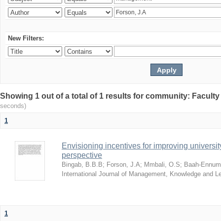
New Filters:
Showing 1 out of a total of 1 results for community: Facult
seconds)
1
Envisioning incentives for improving univers
perspective
Bingab, B.B.B
;
Forson, J.A
;
Mmbali, O.S
;
Baah-Ennumh
International Journal of Management, Knowledge and L
1