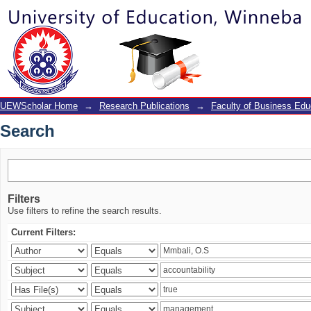
Search
UEWScholar Home
→
Research Publications
→
Faculty of Business Edu
Search
Filters
Use filters to refine the search results.
Current Filters: