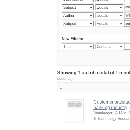
New Filters:
Showing 1 out of a total of 1 res
seconds)
1
Customer satisfac
banking industry
Wandaogou, A.M.M
;
& Technology Resear