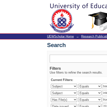
Search
UEWScholar Home
→
Research Publicat
Search
Filters
Use filters to refine the search results.
Current Filters: