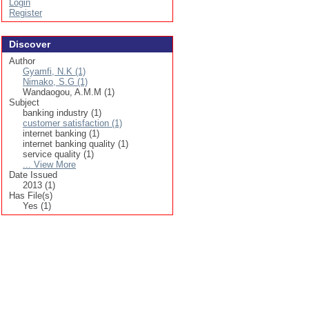
Login
Register
Discover
Author
Gyamfi, N.K (1)
Nimako, S.G (1)
Wandaogou, A.M.M (1)
Subject
banking industry (1)
customer satisfaction (1)
internet banking (1)
internet banking quality (1)
service quality (1)
... View More
Date Issued
2013 (1)
Has File(s)
Yes (1)