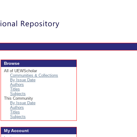
Login
Browse
All of UEWScholar
Communities & Collections
By Issue Date
Authors
Titles
Subjects
This Community
By Issue Date
Authors
Titles
Subjects
My Account