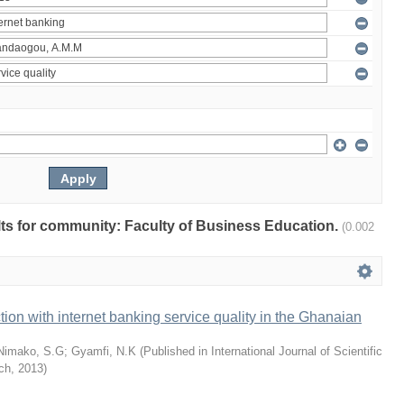
ults for community: Faculty of Business Education.
(0.002
tion with internet banking service quality in the Ghanaian
Nimako, S.G
;
Gyamfi, N.K
(
Published in International Journal of Scientific
ch
,
2013
)