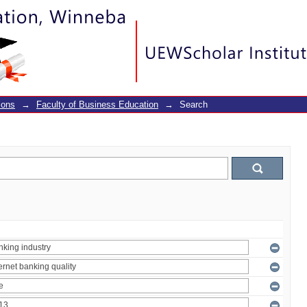
ions
→
Faculty of Business Education
→
Search