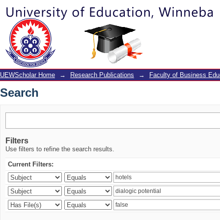
Search
UEWScholar Home
→
Research Publications
→
Faculty of Business Edu
Search
Filters
Use filters to refine the search results.
Current Filters: