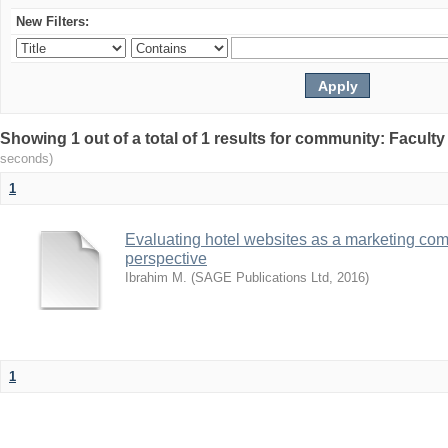
New Filters:
Showing 1 out of a total of 1 results for community: Facult
seconds)
1
Evaluating hotel websites as a marketing com
perspective
Ibrahim M.
(
SAGE Publications Ltd
,
2016
)
1