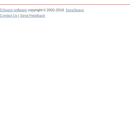
DSpace software
copyright © 2002-2016
DuraSpace
Contact Us
|
Send Feedback