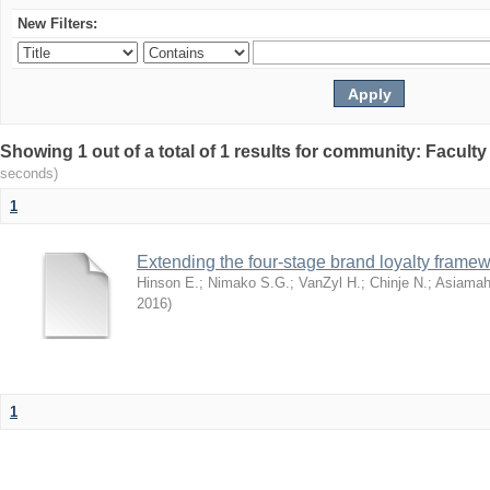
New Filters:
Showing 1 out of a total of 1 results for community: Facult
seconds)
1
Extending the four-stage brand loyalty framew
Hinson E.
;
Nimako S.G.
;
VanZyl H.
;
Chinje N.
;
Asiamah
2016
)
1