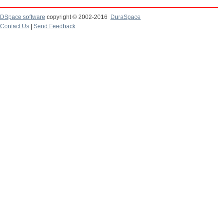
DSpace software
copyright © 2002-2016
DuraSpace
Contact Us
|
Send Feedback