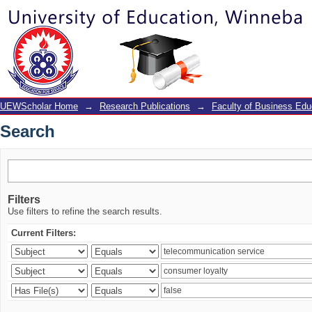
Search
UEWScholar Home
→
Research Publications
→
Faculty of Business Edu
Search
Filters
Use filters to refine the search results.
Current Filters: