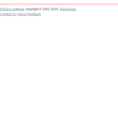
DSpace software
copyright © 2002-2016
DuraSpace
Contact Us
|
Send Feedback