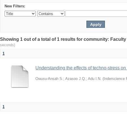
New Filters:
Showing 1 out of a total of 1 results for community: Facult
seconds)
1
Understanding the effects of techno-stress on
Owusu-Ansah S.
;
Azasoo J.Q.
;
Adu I.N.
(
Inderscience 
1