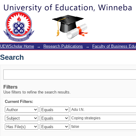
Search
UEWScholar Home
→
Research Publications
→
Faculty of Business Edu
Search
Filters
Use filters to refine the search results.
Current Filters: