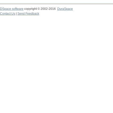
DSpace software
copyright © 2002-2016
DuraSpace
Contact Us
|
Send Feedback