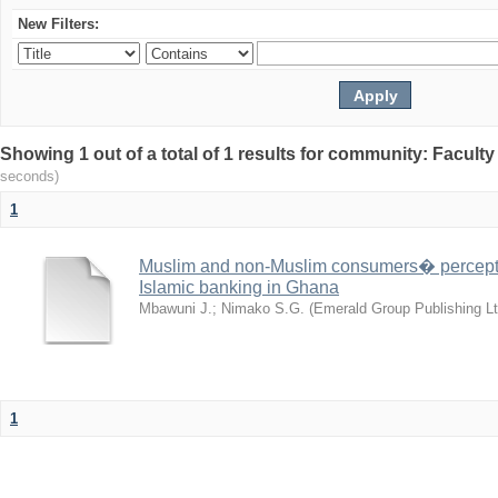
New Filters:
Showing 1 out of a total of 1 results for community: Facult
seconds)
1
Muslim and non-Muslim consumers� perceptio
Islamic banking in Ghana
Mbawuni J.
;
Nimako S.G.
(
Emerald Group Publishing Lt
1