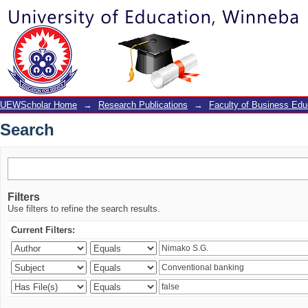
Search
UEWScholar Home
→
Research Publications
→
Faculty of Business Edu
Search
Filters
Use filters to refine the search results.
Current Filters: