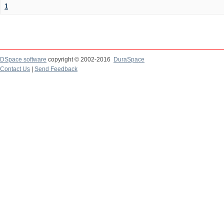
1
DSpace software
copyright © 2002-2016
DuraSpace
Contact Us
|
Send Feedback