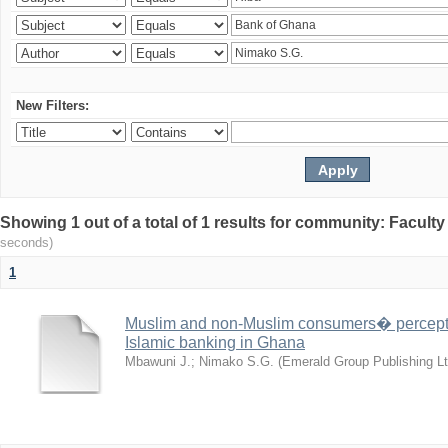
New Filters:
Showing 1 out of a total of 1 results for community: Facult
seconds)
1
Muslim and non-Muslim consumers� perceptio
Islamic banking in Ghana
Mbawuni J.
;
Nimako S.G.
(
Emerald Group Publishing Lt