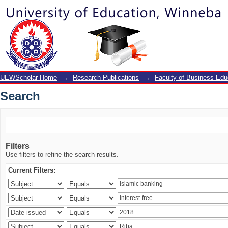
Search
UEWScholar Home
→
Research Publications
→
Faculty of Business Edu
Search
Filters
Use filters to refine the search results.
Current Filters: