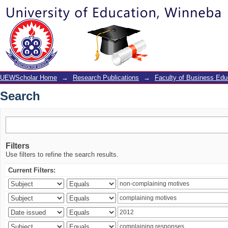
Search
UEWScholar Home
→
Research Publications
→
Faculty of Business Edu
Search
Filters
Use filters to refine the search results.
Current Filters: