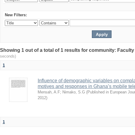
New Filters:
Showing 1 out of a total of 1 results for community: Facult
seconds)
1
Influence of demographic variables on compl
motives and responses in Ghana’s mobile tel
Mensah, A.F
;
Nimako, S.G
(
Published in European Jou
2012
)
1