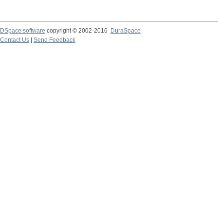
DSpace software
copyright © 2002-2016
DuraSpace
Contact Us
|
Send Feedback