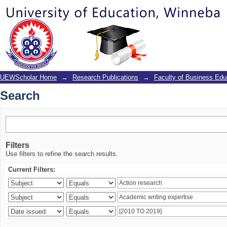
Search
UEWScholar Home
→
Research Publications
→
Faculty of Business Edu
Search
Filters
Use filters to refine the search results.
Current Filters: