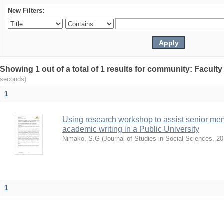
New Filters:
Showing 1 out of a total of 1 results for community: Facult
seconds)
1
Using research workshop to assist senior m
academic writing in a Public University
Nimako, S.G
(
Journal of Studies in Social Sciences
,
20
1