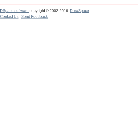
DSpace software
copyright © 2002-2016
DuraSpace
Contact Us
|
Send Feedback