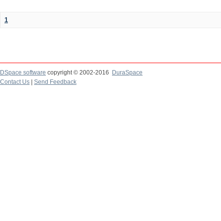
1
DSpace software
copyright © 2002-2016
DuraSpace
Contact Us
|
Send Feedback