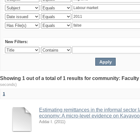
New Filters:
Showing 1 out of a total of 1 results for community: Facult
seconds)
1
Estimating remittances in the informal sector 
economy: A micro-level evidence on Kayayoo
Addai I.
(
2011
)