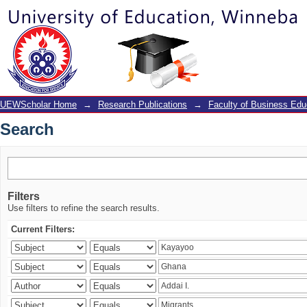
Search
UEWScholar Home
→
Research Publications
→
Faculty of Business Edu
Search
Filters
Use filters to refine the search results.
Current Filters: