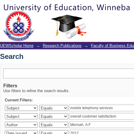
Search
UEWScholar Home
→
Research Publications
→
Faculty of Business Edu
Search
Filters
Use filters to refine the search results.
Current Filters: