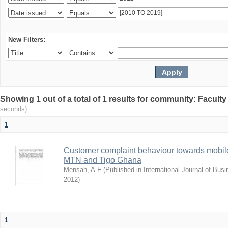
New Filters:
Showing 1 out of a total of 1 results for community: Facult
seconds)
1
Customer complaint behaviour towards mobile
MTN and Tigo Ghana
Mensah, A.F
(
Published in International Journal of Bu
2012
)
1