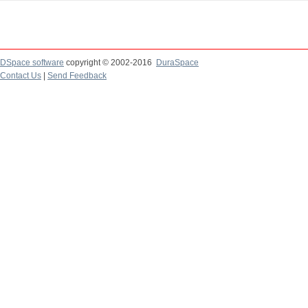
DSpace software
copyright © 2002-2016
DuraSpace
Contact Us
|
Send Feedback