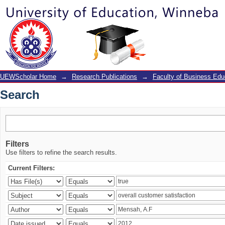
Search
UEWScholar Home
→
Research Publications
→
Faculty of Business Edu
Search
Filters
Use filters to refine the search results.
Current Filters: