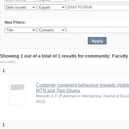
New Filters:
Showing 1 out of a total of 1 results for community: Facult
seconds)
1
Customer complaint behaviour towards mobile
MTN and Tigo Ghana
Mensah, A.F
(
Published in International Journal of Bu
2012
)
1