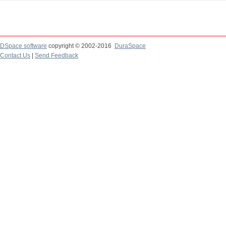
DSpace software
copyright © 2002-2016
DuraSpace
Contact Us
|
Send Feedback