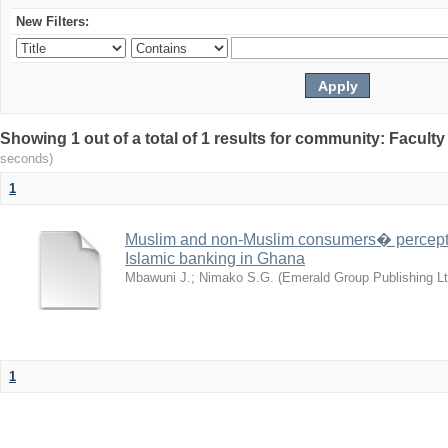
New Filters:
Showing 1 out of a total of 1 results for community: Facult
seconds)
1
Muslim and non-Muslim consumers� perceptio
Islamic banking in Ghana
Mbawuni J.
;
Nimako S.G.
(
Emerald Group Publishing Lt
1