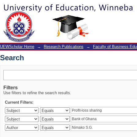
Search
UEWScholar Home
→
Research Publications
→
Faculty of Business Edu
Search
Filters
Use filters to refine the search results.
Current Filters: