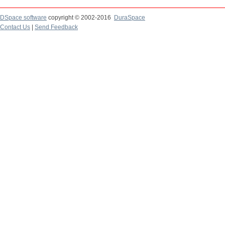
DSpace software
copyright © 2002-2016
DuraSpace
Contact Us
|
Send Feedback