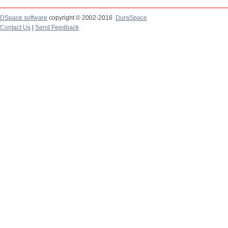
DSpace software
copyright © 2002-2016
DuraSpace
Contact Us
|
Send Feedback