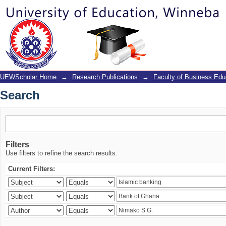
Search
UEWScholar Home
→
Research Publications
→
Faculty of Business Edu
Search
Filters
Use filters to refine the search results.
Current Filters: