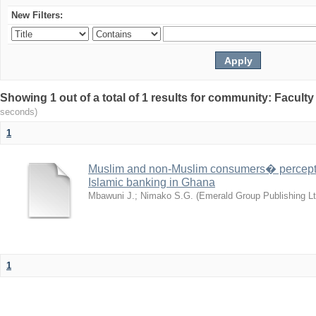
New Filters:
Showing 1 out of a total of 1 results for community: Facult
seconds)
1
Muslim and non-Muslim consumers� perceptio
Islamic banking in Ghana
Mbawuni J.
;
Nimako S.G.
(
Emerald Group Publishing Lt
1