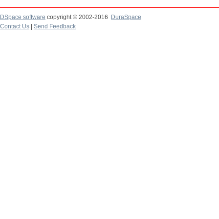
DSpace software
copyright © 2002-2016
DuraSpace
Contact Us
|
Send Feedback