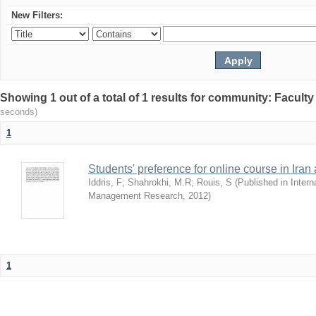
New Filters:
Showing 1 out of a total of 1 results for community: Facult
seconds)
1
Students' preference for online course in Iran
Iddris, F
;
Shahrokhi, M.R
;
Rouis, S
(
Published in Intern
Management Research
,
2012
)
1