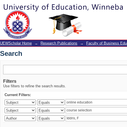
Search
UEWScholar Home
→
Research Publications
→
Faculty of Business Edu
Search
Filters
Use filters to refine the search results.
Current Filters: