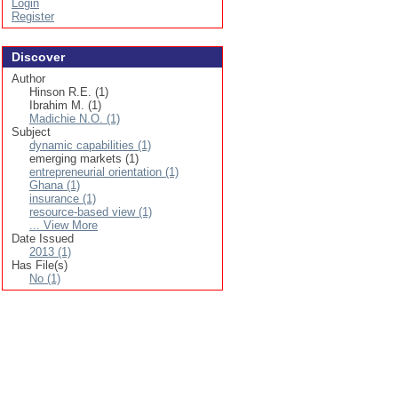
Login
Register
Discover
Author
Hinson R.E. (1)
Ibrahim M. (1)
Madichie N.O. (1)
Subject
dynamic capabilities (1)
emerging markets (1)
entrepreneurial orientation (1)
Ghana (1)
insurance (1)
resource-based view (1)
... View More
Date Issued
2013 (1)
Has File(s)
No (1)