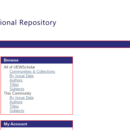
Login
Browse
All of UEWScholar
Communities & Collections
By Issue Date
Authors
Titles
Subjects
This Community
By Issue Date
Authors
Titles
Subjects
My Account