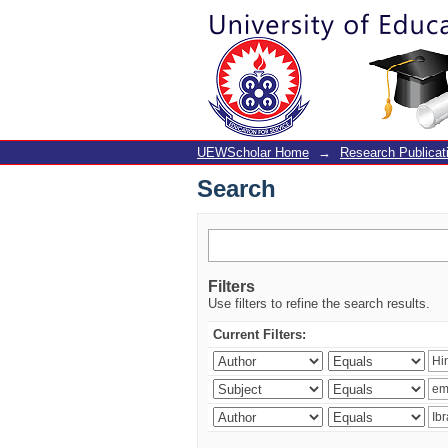
Search
UEWScholar Home
→
Research Publicat
Search
Filters
Use filters to refine the search results.
Current Filters: