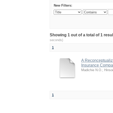
New Filters:
Showing 1 out of a total of 1 res
seconds)
1
A Reconceptualiza
Insurance Comp
Madichie N.O.
;
Hinso
1