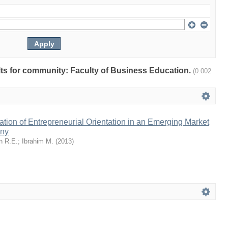
ults for community: Faculty of Business Education.
(0.002
tion of Entrepreneurial Orientation in an Emerging Market
any
n R.E.
;
Ibrahim M.
(
2013
)