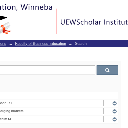
ions
→
Faculty of Business Education
→
Search