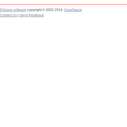
DSpace software
copyright © 2002-2016
DuraSpace
Contact Us
|
Send Feedback