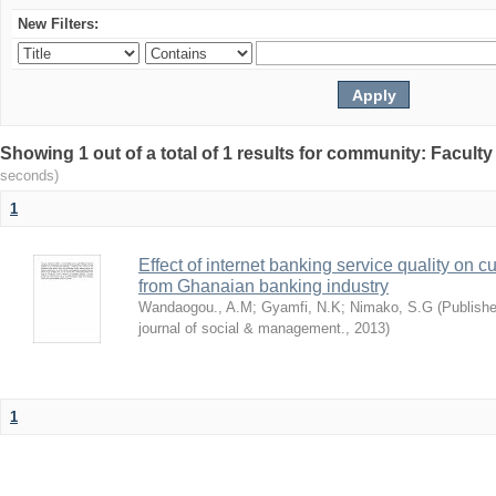
New Filters:
Showing 1 out of a total of 1 results for community: Facult
seconds)
1
Effect of internet banking service quality on c
from Ghanaian banking industry
Wandaogou., A.M
;
Gyamfi, N.K
;
Nimako, S.G
(
Publishe
journal of social & management.
,
2013
)
1