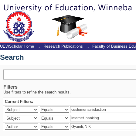
Search
UEWScholar Home
→
Research Publications
→
Faculty of Business Edu
Search
Filters
Use filters to refine the search results.
Current Filters: