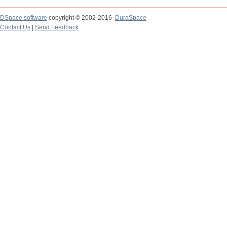
DSpace software
copyright © 2002-2016
DuraSpace
Contact Us
|
Send Feedback