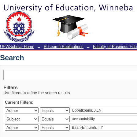
Search
UEWScholar Home
→
Research Publications
→
Faculty of Business Edu
Search
Filters
Use filters to refine the search results.
Current Filters: