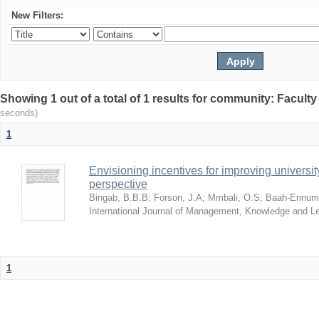
New Filters:
Showing 1 out of a total of 1 results for community: Facult
seconds)
1
Envisioning incentives for improving univers
perspective
Bingab, B.B.B
;
Forson, J.A
;
Mmbali, O.S
;
Baah-Ennumh
International Journal of Management, Knowledge and L
1