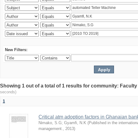
New Filters:
Showing 1 out of a total of 1 results for community: Facult
seconds)
1
Critical atm adoption factors in Ghanaian ba
Nimako, S.G
;
Gyamfi, N.K
(
Published in the internation
management.
,
2013
)