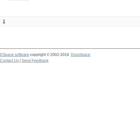
1
DSpace software
copyright © 2002-2016
DuraSpace
Contact Us
|
Send Feedback