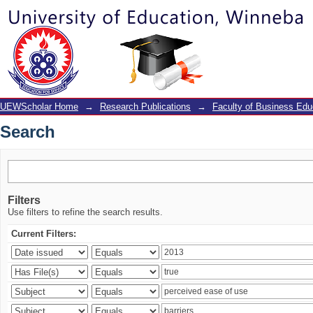
Search
UEWScholar Home
→
Research Publications
→
Faculty of Business Edu
Search
Filters
Use filters to refine the search results.
Current Filters: