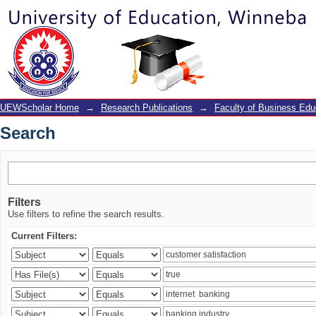
Search
UEWScholar Home
→
Research Publications
→
Faculty of Business Edu
Search
Filters
Use filters to refine the search results.
Current Filters: