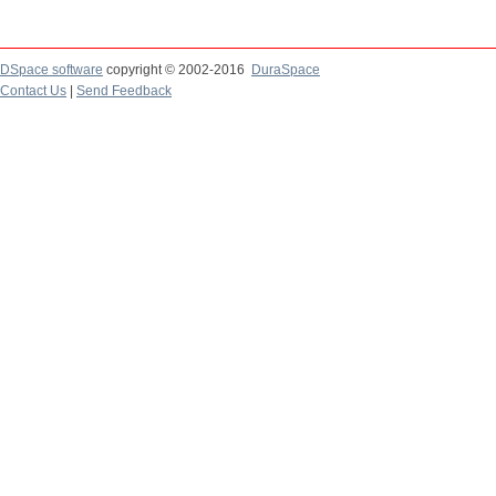
DSpace software
copyright © 2002-2016
DuraSpace
Contact Us
|
Send Feedback