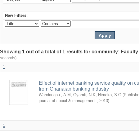
New Filters:
Showing 1 out of a total of 1 results for community: Facult
seconds)
1
Effect of internet banking service quality on c
from Ghanaian banking industry
Wandaogou., A.M
;
Gyamfi, N.K
;
Nimako, S.G
(
Publishe
journal of social & management.
,
2013
)
1