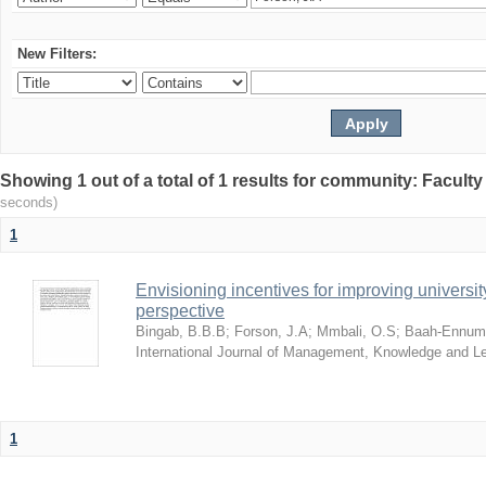
New Filters:
Showing 1 out of a total of 1 results for community: Facult
seconds)
1
Envisioning incentives for improving univers
perspective
Bingab, B.B.B
;
Forson, J.A
;
Mmbali, O.S
;
Baah-Ennumh
International Journal of Management, Knowledge and L
1