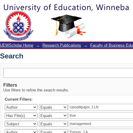
Search
UEWScholar Home
→
Research Publications
→
Faculty of Business Edu
Search
Filters
Use filters to refine the search results.
Current Filters: