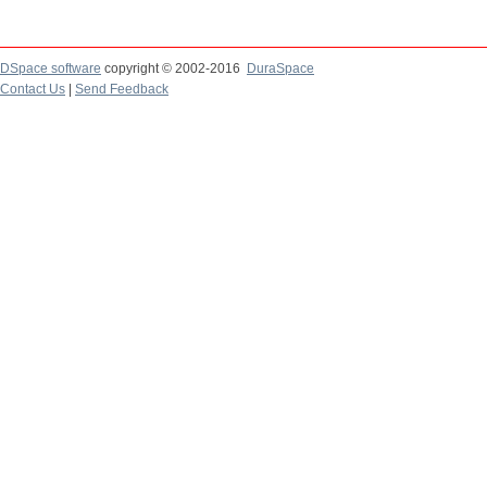
DSpace software
copyright © 2002-2016
DuraSpace
Contact Us
|
Send Feedback