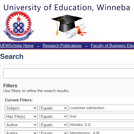
Search
UEWScholar Home
→
Research Publications
→
Faculty of Business Edu
Search
Filters
Use filters to refine the search results.
Current Filters: