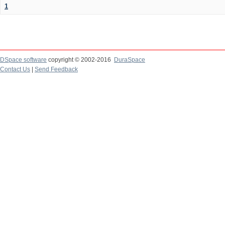
1
DSpace software
copyright © 2002-2016
DuraSpace
Contact Us
|
Send Feedback