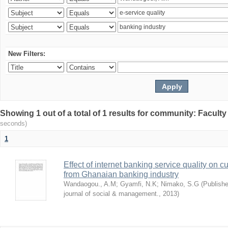
New Filters:
Showing 1 out of a total of 1 results for community: Facult
seconds)
1
Effect of internet banking service quality on c
from Ghanaian banking industry
Wandaogou., A.M
;
Gyamfi, N.K
;
Nimako, S.G
(
Publishe
journal of social & management.
,
2013
)