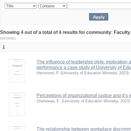
Showing 4 out of a total of 4 results for community: Facult
seconds)
1
The influence of leadership style, motivation
performance a case study of University of Ed
Hammond, P.
(
University of Education Winneba
,
2023
)
Perceptions of organizational justice and it’
Ohenewaa, E.
(
University of Education Winneba
,
2023
)
The relationship between workplace discrimin