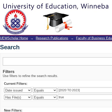
Search
UEWScholar Home
→
Research Publications
→
Faculty of Business Edu
Search
Filters
Use filters to refine the search results.
Current Filters:
New Filters: