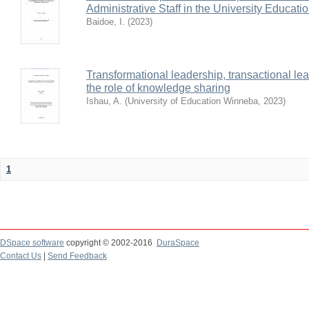
Administrative Staff in the University Educat
Baidoe, I.
(
2023
)
Transformational leadership, transactional le
the role of knowledge sharing
Ishau, A.
(
University of Education Winneba
,
2023
)
1
DSpace software
copyright © 2002-2016
DuraSpace
Contact Us
|
Send Feedback