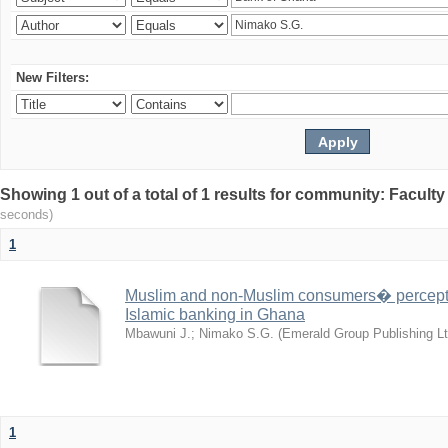
New Filters:
Showing 1 out of a total of 1 results for community: Facult
seconds)
1
Muslim and non-Muslim consumers� perceptio
Islamic banking in Ghana
Mbawuni J.
;
Nimako S.G.
(
Emerald Group Publishing Lt
1