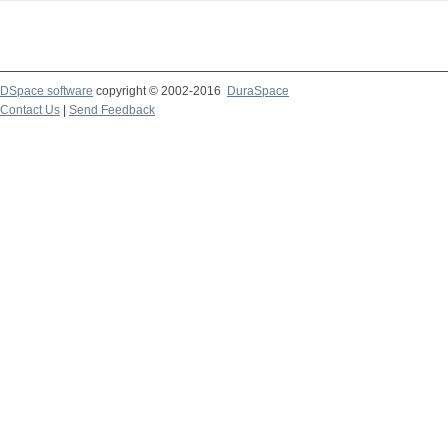
DSpace software
copyright © 2002-2016
DuraSpace
Contact Us
|
Send Feedback