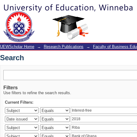
Search
UEWScholar Home
→
Research Publications
→
Faculty of Business Edu
Search
Filters
Use filters to refine the search results.
Current Filters: