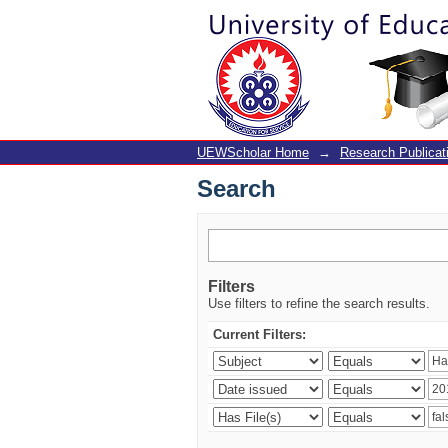
Search
UEWScholar Home
→
Research Publicat
Search
Filters
Use filters to refine the search results.
Current Filters: