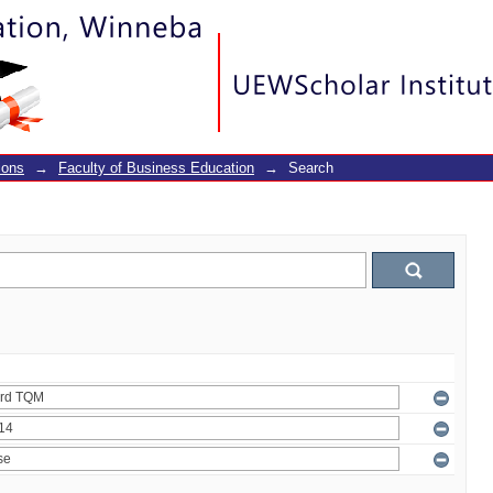
ions
→
Faculty of Business Education
→
Search