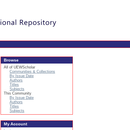
Login
Browse
All of UEWScholar
Communities & Collections
By Issue Date
Authors
Titles
Subjects
This Community
By Issue Date
Authors
Titles
Subjects
My Account