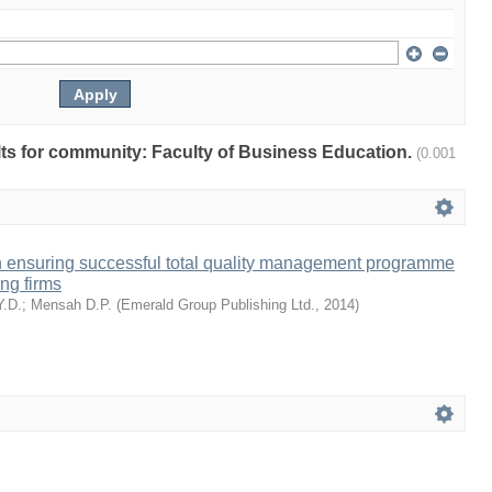
ults for community: Faculty of Business Education.
(0.001
n ensuring successful total quality management programme
ng firms
Y.D.
;
Mensah D.P.
(
Emerald Group Publishing Ltd.
,
2014
)