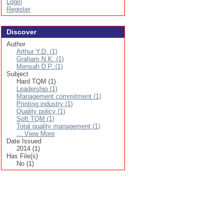
Login
Register
Discover
Author
Arthur Y.D. (1)
Graham N.K. (1)
Mensah D.P. (1)
Subject
Hard TQM (1)
Leadership (1)
Management commitment (1)
Printing industry (1)
Quality policy (1)
Soft TQM (1)
Total quality management (1)
... View More
Date Issued
2014 (1)
Has File(s)
No (1)