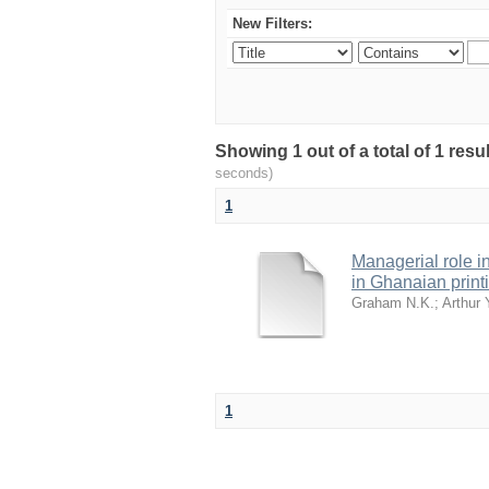
New Filters:
Showing 1 out of a total of 1 res
seconds)
1
Managerial role i
in Ghanaian printi
Graham N.K.
;
Arthur 
1