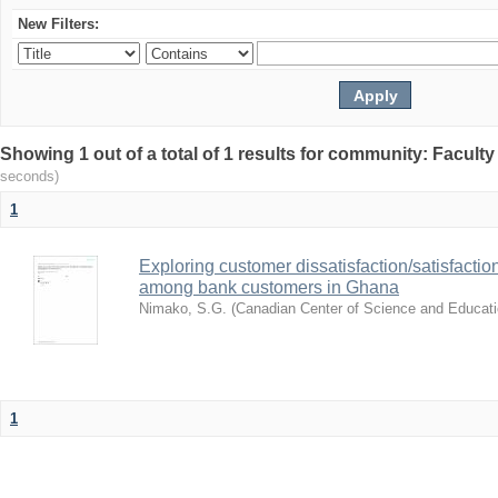
New Filters:
Showing 1 out of a total of 1 results for community: Facult
seconds)
1
Exploring customer dissatisfaction/satisfact
among bank customers in Ghana
Nimako, S.G.
(
Canadian Center of Science and Educat
1