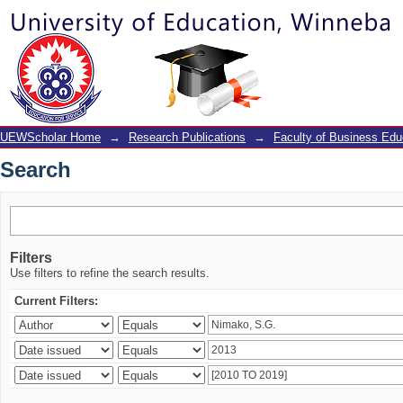
Search
UEWScholar Home
→
Research Publications
→
Faculty of Business Edu
Search
Filters
Use filters to refine the search results.
Current Filters: