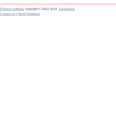
DSpace software
copyright © 2002-2016
DuraSpace
Contact Us
|
Send Feedback