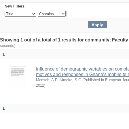
New Filters:
Showing 1 out of a total of 1 results for community: Facult
seconds)
1
Influence of demographic variables on compl
motives and responses in Ghana’s mobile tel
Mensah, A.F
;
Nimako, S.G
(
Published in European Jou
2012
)
1