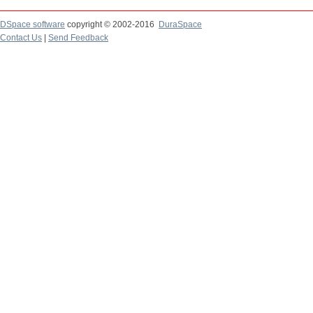
DSpace software
copyright © 2002-2016
DuraSpace
Contact Us
|
Send Feedback