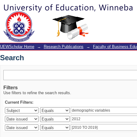
Search
UEWScholar Home
→
Research Publications
→
Faculty of Business Edu
Search
Filters
Use filters to refine the search results.
Current Filters: