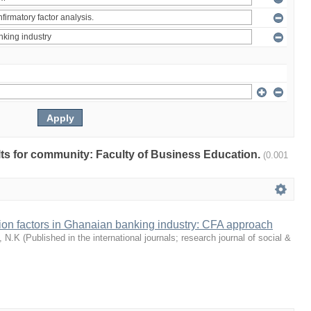
ults for community: Faculty of Business Education.
(0.001
tion factors in Ghanaian banking industry: CFA approach
, N.K
(
Published in the international journals; research journal of social &