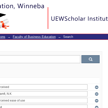
ions
→
Faculty of Business Education
→
Search