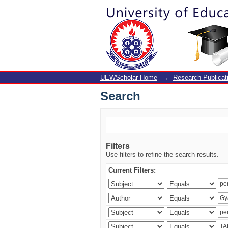
Search
UEWScholar Home
→
Research Publicat
Search
Filters
Use filters to refine the search results.
Current Filters: