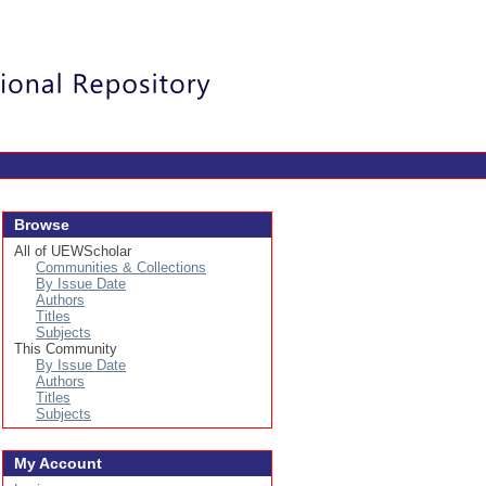
Login
Browse
All of UEWScholar
Communities & Collections
By Issue Date
Authors
Titles
Subjects
This Community
By Issue Date
Authors
Titles
Subjects
My Account