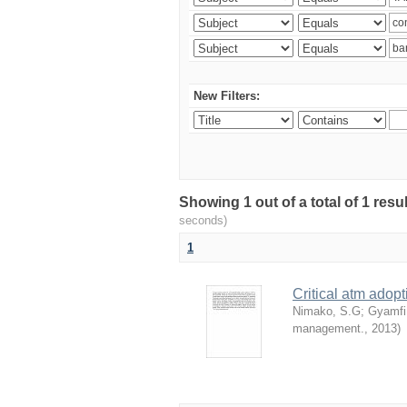
New Filters:
Showing 1 out of a total of 1 res
seconds)
1
Critical atm adop
Nimako, S.G
;
Gyamfi
management.
,
2013
)