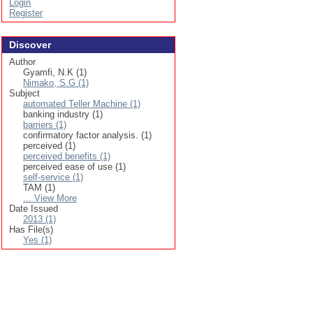
Login
Register
Discover
Author
Gyamfi, N.K (1)
Nimako, S.G (1)
Subject
automated Teller Machine (1)
banking industry (1)
barriers (1)
confirmatory factor analysis. (1)
perceived (1)
perceived benefits (1)
perceived ease of use (1)
self-service (1)
TAM (1)
... View More
Date Issued
2013 (1)
Has File(s)
Yes (1)