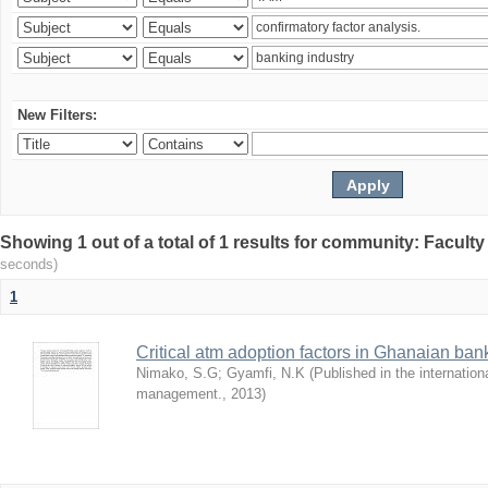
New Filters:
Showing 1 out of a total of 1 results for community: Facult
seconds)
1
Critical atm adoption factors in Ghanaian ba
Nimako, S.G
;
Gyamfi, N.K
(
Published in the internation
management.
,
2013
)