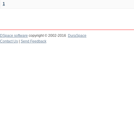
1
DSpace software
copyright © 2002-2016
DuraSpace
Contact Us
|
Send Feedback