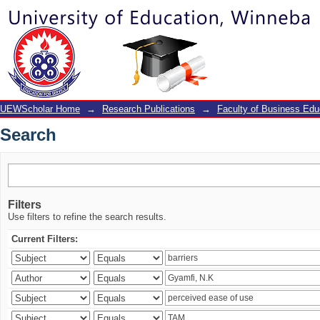
Search
UEWScholar Home
→
Research Publications
→
Faculty of Business Edu
Search
Filters
Use filters to refine the search results.
Current Filters: