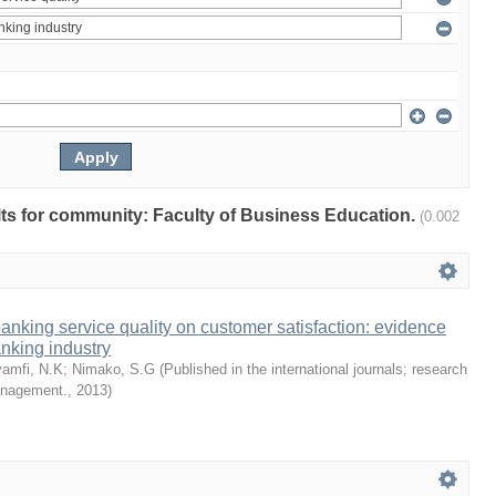
ults for community: Faculty of Business Education.
(0.002
 banking service quality on customer satisfaction: evidence
nking industry
amfi, N.K
;
Nimako, S.G
(
Published in the international journals; research
management.
,
2013
)