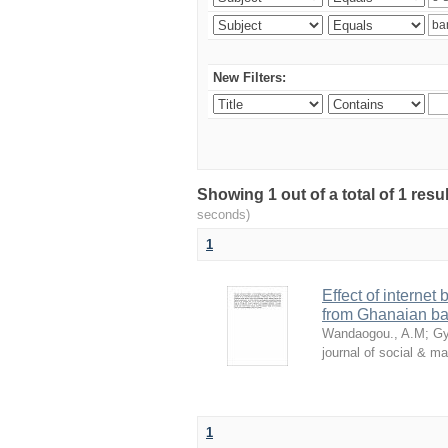
New Filters:
Showing 1 out of a total of 1 res
seconds)
1
Effect of internet
from Ghanaian ba
Wandaogou., A.M
;
Gy
journal of social & 
1