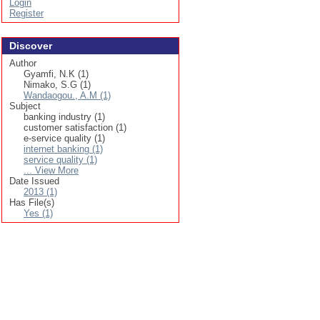
Login
Register
Discover
Author
Gyamfi, N.K (1)
Nimako, S.G (1)
Wandaogou., A.M (1)
Subject
banking industry (1)
customer satisfaction (1)
e-service quality (1)
internet banking (1)
service quality (1)
... View More
Date Issued
2013 (1)
Has File(s)
Yes (1)