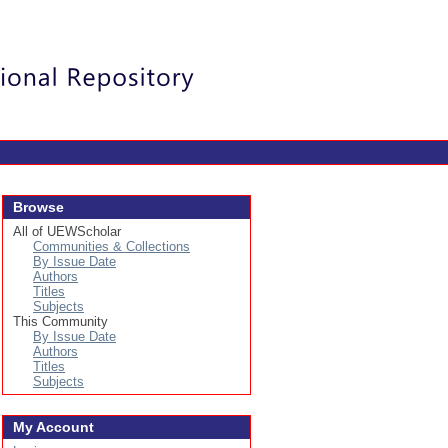
Login
Browse
All of UEWScholar
Communities & Collections
By Issue Date
Authors
Titles
Subjects
This Community
By Issue Date
Authors
Titles
Subjects
My Account