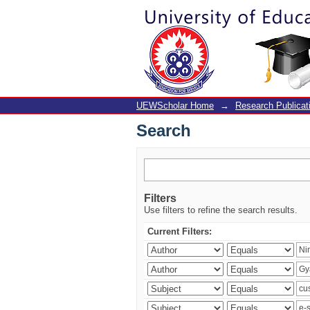
Search
UEWScholar Home
→
Research Publicat
Search
Filters
Use filters to refine the search results.
Current Filters: