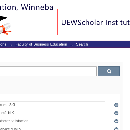
ions
→
Faculty of Business Education
→
Search