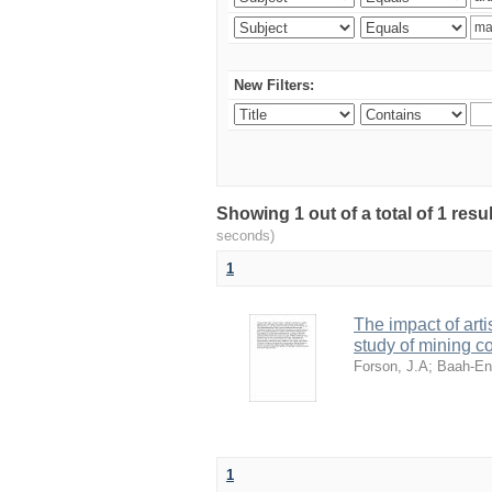
New Filters:
Showing 1 out of a total of 1 res
seconds)
1
The impact of art
study of mining 
Forson, J.A
;
Baah-En
1