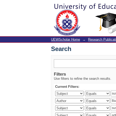
Search
UEWScholar Home
→
Research Publicat
Search
Filters
Use filters to refine the search results.
Current Filters: