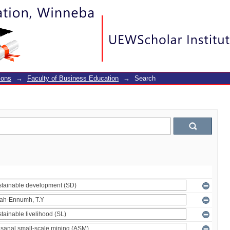
ions
→
Faculty of Business Education
→
Search