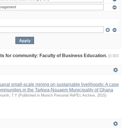
ults for community: Faculty of Business Education.
(0.003
isanal small-scale mining on sustainable livelihoods: A case
communities in the Tarkwa-Nsuaem Municipality of Ghana
numh, T.Y
(
Published in Munich Personal RePEc Archive
,
2015
)