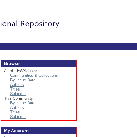
Login
Browse
All of UEWScholar
Communities & Collections
By Issue Date
Authors
Titles
Subjects
This Community
By Issue Date
Authors
Titles
Subjects
My Account