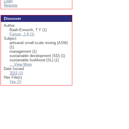
Login
Register
Discover
Author
Baah-Ennumh, T.Y (1)
Forson, J.A (1)
Subject
artisanal small-scale mining (ASM)
(1)
management (1)
sustainable development (SD) (1)
sustainable livelihood (SL) (1)
... View More
Date Issued
2015 (1)
Has File(s)
Yes (1)