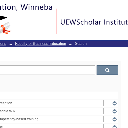
ions
→
Faculty of Business Education
→
Search