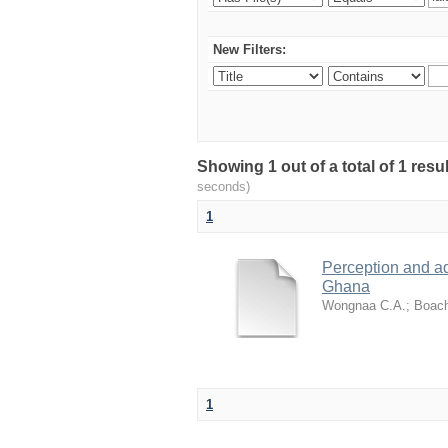
New Filters:
Showing 1 out of a total of 1 res
seconds)
1
Perception and a
Ghana
Wongnaa C.A.
;
Boach
1