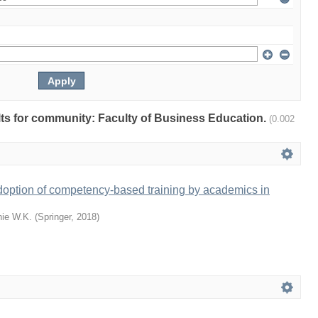
ults for community: Faculty of Business Education.
(0.002
doption of competency-based training by academics in
ie W.K.
(
Springer
,
2018
)