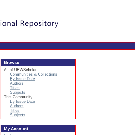
Login
Browse
All of UEWScholar
Communities & Collections
By Issue Date
Authors
Titles
Subjects
This Community
By Issue Date
Authors
Titles
Subjects
My Account