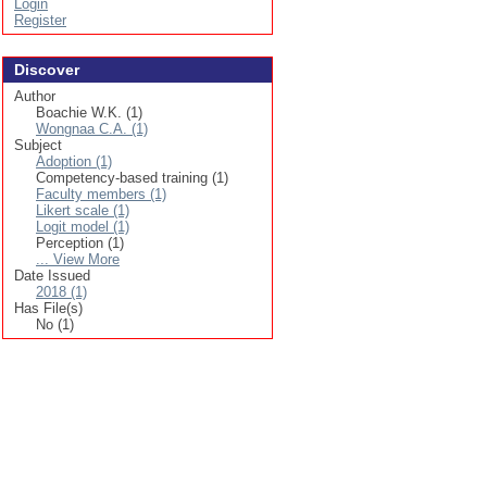
Login
Register
Discover
Author
Boachie W.K. (1)
Wongnaa C.A. (1)
Subject
Adoption (1)
Competency-based training (1)
Faculty members (1)
Likert scale (1)
Logit model (1)
Perception (1)
... View More
Date Issued
2018 (1)
Has File(s)
No (1)