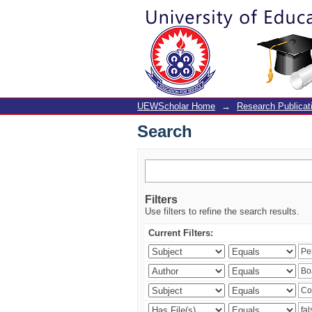
Search
UEWScholar Home
→
Research Publicat
Search
Filters
Use filters to refine the search results.
Current Filters: