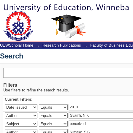
Search
UEWScholar Home
→
Research Publications
→
Faculty of Business Edu
Search
Filters
Use filters to refine the search results.
Current Filters: