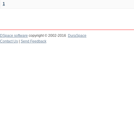
1
DSpace software
copyright © 2002-2016
DuraSpace
Contact Us
|
Send Feedback