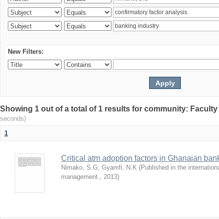
New Filters:
Showing 1 out of a total of 1 results for community: Facult
seconds)
1
Critical atm adoption factors in Ghanaian ba
Nimako, S.G
;
Gyamfi, N.K
(
Published in the internation
management.
,
2013
)