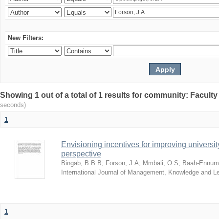
New Filters:
Showing 1 out of a total of 1 results for community: Facult
seconds)
1
Envisioning incentives for improving univers
perspective
Bingab, B.B.B
;
Forson, J.A
;
Mmbali, O.S
;
Baah-Ennumh
International Journal of Management, Knowledge and L
1