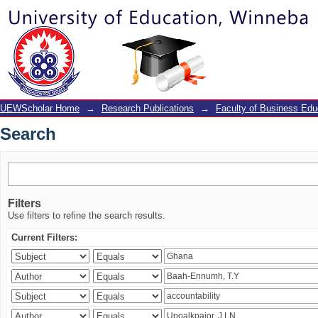
Search
UEWScholar Home
→
Research Publications
→
Faculty of Business Edu
Search
Filters
Use filters to refine the search results.
Current Filters: