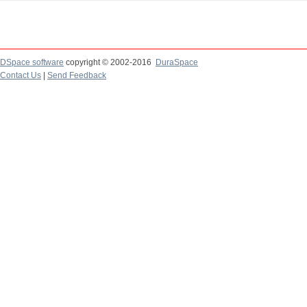
DSpace software
copyright © 2002-2016
DuraSpace
Contact Us
|
Send Feedback