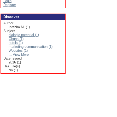
Login
Register
Discover
Author
Ibrahim M. (1)
Subject
dialogic potential (1)
Ghana (1)
hotels (1)
marketing communication (1)
Websites (1)
... View More
Date Issued
2016 (1)
Has File(s)
No (1)