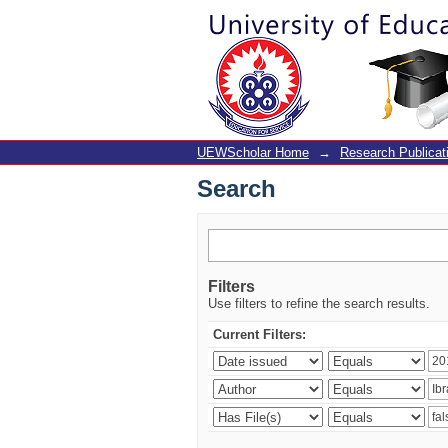
Search
UEWScholar Home
→
Research Publicat
Search
Filters
Use filters to refine the search results.
Current Filters: