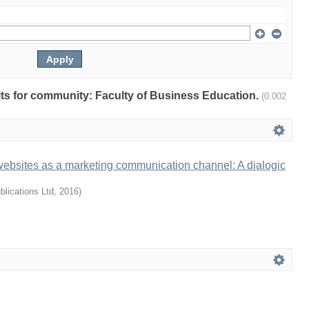
ults for community: Faculty of Business Education.
(0.002
websites as a marketing communication channel: A dialogic
lications Ltd
,
2016
)