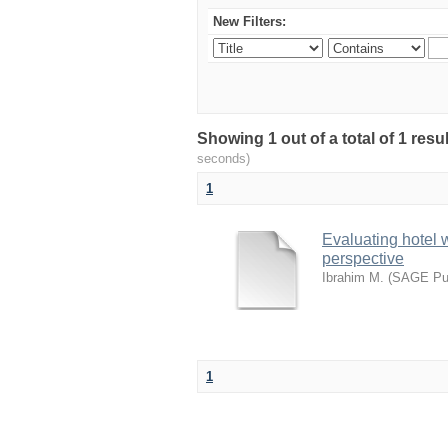
New Filters:
Showing 1 out of a total of 1 res
seconds)
1
Evaluating hotel 
perspective
Ibrahim M.
(
SAGE Pub
1