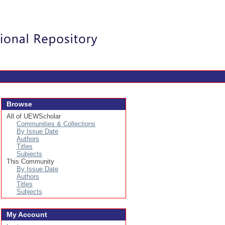
Login
Browse
All of UEWScholar
Communities & Collections
By Issue Date
Authors
Titles
Subjects
This Community
By Issue Date
Authors
Titles
Subjects
My Account