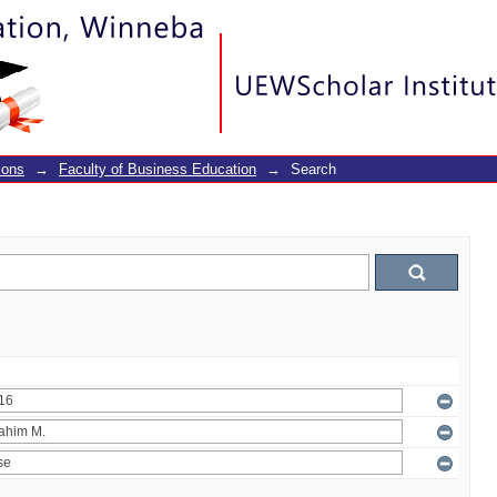
ions
→
Faculty of Business Education
→
Search