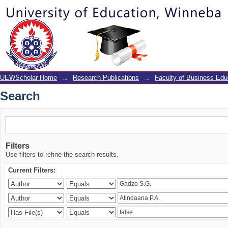
Search
UEWScholar Home
→
Research Publications
→
Faculty of Business Edu
Search
Filters
Use filters to refine the search results.
Current Filters: