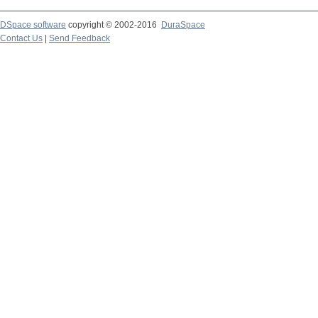
DSpace software
copyright © 2002-2016
DuraSpace
Contact Us
|
Send Feedback