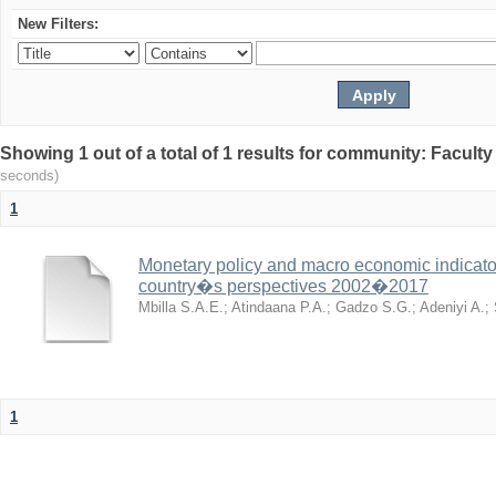
New Filters:
Showing 1 out of a total of 1 results for community: Facult
seconds)
1
Monetary policy and macro economic indicator
country�s perspectives 2002�2017
Mbilla S.A.E.
;
Atindaana P.A.
;
Gadzo S.G.
;
Adeniyi A.
;
1