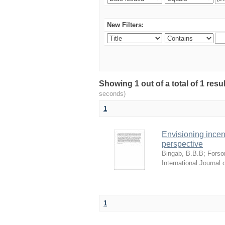
New Filters:
Showing 1 out of a total of 1 res
seconds)
1
Envisioning incen
perspective
Bingab, B.B.B
;
Forso
International Journa
1