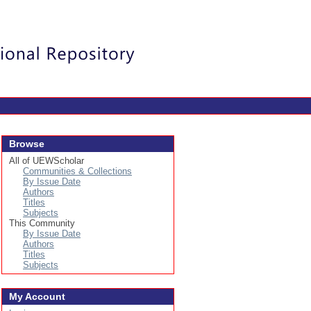
Login
Browse
All of UEWScholar
Communities & Collections
By Issue Date
Authors
Titles
Subjects
This Community
By Issue Date
Authors
Titles
Subjects
My Account