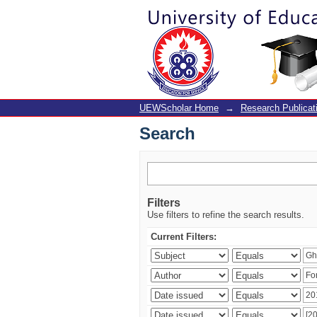
Search
UEWScholar Home
→
Research Publicat
Search
Filters
Use filters to refine the search results.
Current Filters: