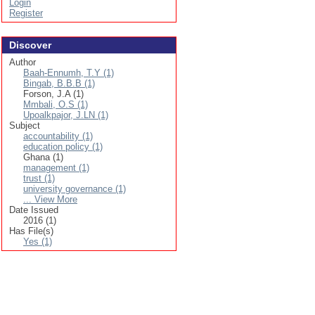
Login
Register
Discover
Author
Baah-Ennumh, T.Y (1)
Bingab, B.B.B (1)
Forson, J.A (1)
Mmbali, O.S (1)
Upoalkpajor, J.LN (1)
Subject
accountability (1)
education policy (1)
Ghana (1)
management (1)
trust (1)
university governance (1)
... View More
Date Issued
2016 (1)
Has File(s)
Yes (1)