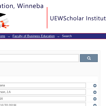
ions
→
Faculty of Business Education
→
Search