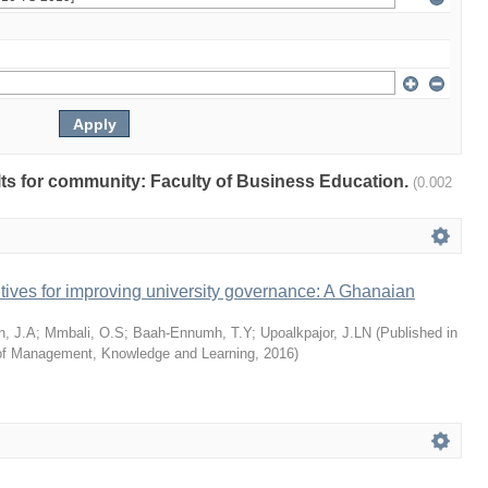
ults for community: Faculty of Business Education.
(0.002
tives for improving university governance: A Ghanaian
n, J.A
;
Mmbali, O.S
;
Baah-Ennumh, T.Y
;
Upoalkpajor, J.LN
(
Published in
l of Management, Knowledge and Learning
,
2016
)