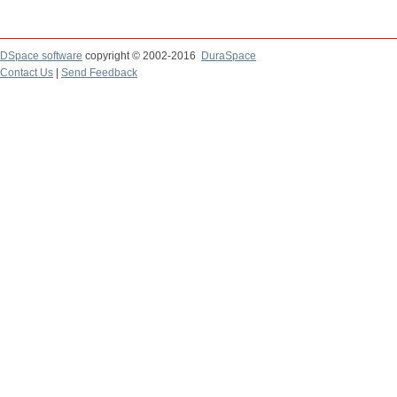
DSpace software
copyright © 2002-2016
DuraSpace
Contact Us
|
Send Feedback