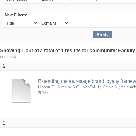
New Filters:
Showing 1 out of a total of 1 results for community: Facult
seconds)
1
Extending the four-stage brand loyalty framew
Hinson E.
;
Nimako S.G.
;
VanZyl H.
;
Chinje N.
;
Asiamah
2016
)
1