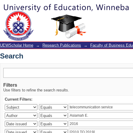
Search
UEWScholar Home
→
Research Publications
→
Faculty of Business Edu
Search
Filters
Use filters to refine the search results.
Current Filters: