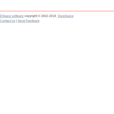
DSpace software
copyright © 2002-2016
DuraSpace
Contact Us
|
Send Feedback