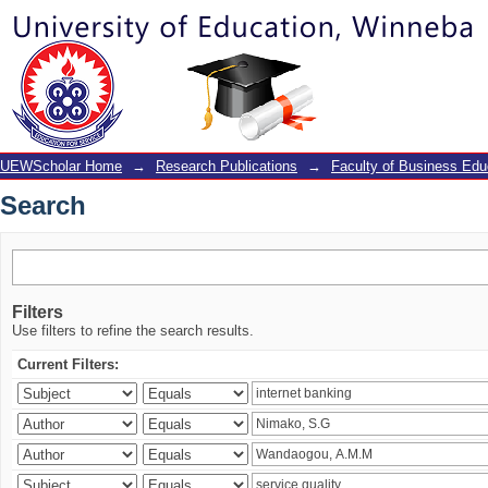
Search
UEWScholar Home
→
Research Publications
→
Faculty of Business Edu
Search
Filters
Use filters to refine the search results.
Current Filters: