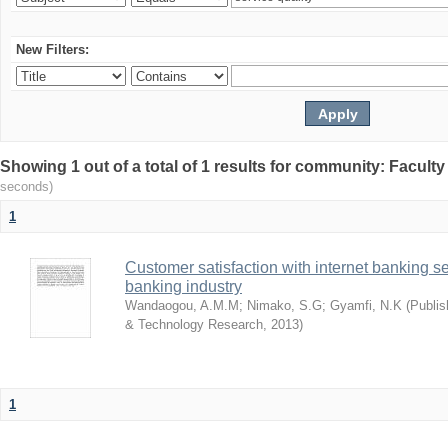
New Filters:
Showing 1 out of a total of 1 results for community: Facult
seconds)
1
Customer satisfaction with internet banking s
banking industry
Wandaogou, A.M.M
;
Nimako, S.G
;
Gyamfi, N.K
(
Publis
& Technology Research
,
2013
)
1