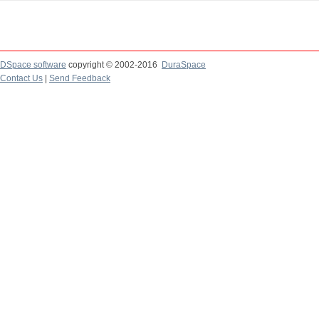
DSpace software
copyright © 2002-2016
DuraSpace
Contact Us
|
Send Feedback