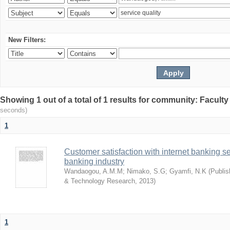
New Filters:
Showing 1 out of a total of 1 results for community: Facult
seconds)
1
Customer satisfaction with internet banking s
banking industry
Wandaogou, A.M.M
;
Nimako, S.G
;
Gyamfi, N.K
(
Publis
& Technology Research
,
2013
)
1