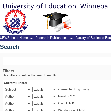
Search
UEWScholar Home
→
Research Publications
→
Faculty of Business Edu
Search
Filters
Use filters to refine the search results.
Current Filters: