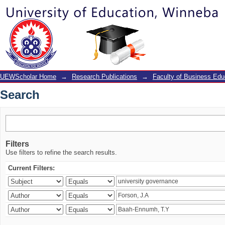
Search
UEWScholar Home
→
Research Publications
→
Faculty of Business Edu
Search
Filters
Use filters to refine the search results.
Current Filters: