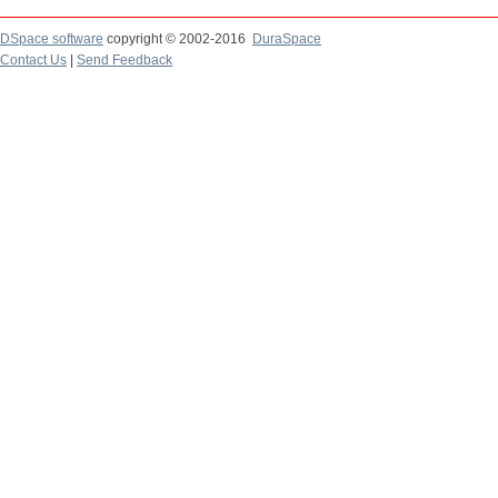
DSpace software
copyright © 2002-2016
DuraSpace
Contact Us
|
Send Feedback