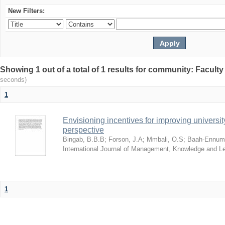
New Filters:
Showing 1 out of a total of 1 results for community: Facult
seconds)
1
Envisioning incentives for improving univers
perspective
Bingab, B.B.B
;
Forson, J.A
;
Mmbali, O.S
;
Baah-Ennumh
International Journal of Management, Knowledge and L
1