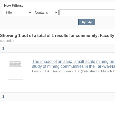
New Filters:
Showing 1 out of a total of 1 results for community: Facult
seconds)
1
The impact of artisanal small-scale mining on
study of mining communities in the Tarkwa-N
Forson, J.A
;
Baah-Ennumh, T.Y
(
Published in Munich 
1