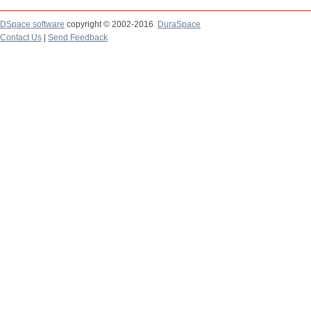
DSpace software
copyright © 2002-2016
DuraSpace
Contact Us
|
Send Feedback