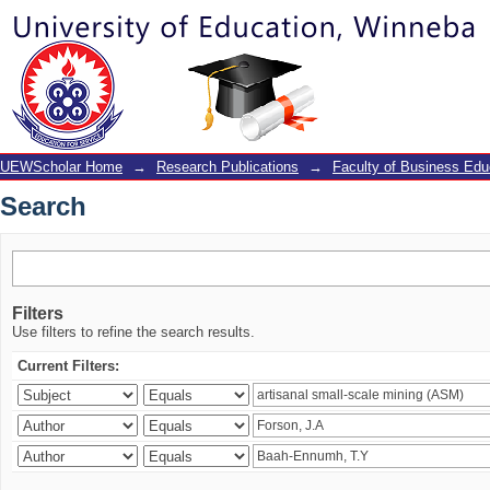
Search
UEWScholar Home
→
Research Publications
→
Faculty of Business Edu
Search
Filters
Use filters to refine the search results.
Current Filters: