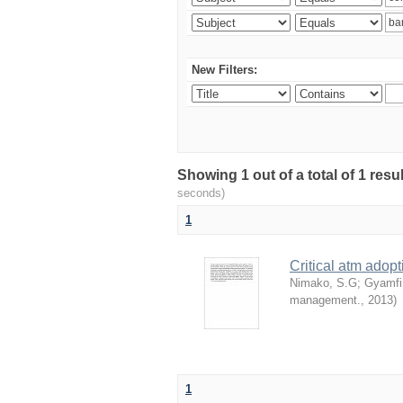
New Filters:
Showing 1 out of a total of 1 res
seconds)
1
Critical atm adop
Nimako, S.G
;
Gyamfi
management.
,
2013
)
1