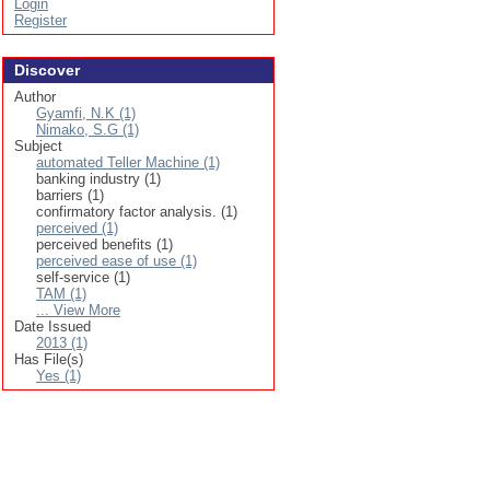
Login
Register
Discover
Author
Gyamfi, N.K (1)
Nimako, S.G (1)
Subject
automated Teller Machine (1)
banking industry (1)
barriers (1)
confirmatory factor analysis. (1)
perceived (1)
perceived benefits (1)
perceived ease of use (1)
self-service (1)
TAM (1)
... View More
Date Issued
2013 (1)
Has File(s)
Yes (1)