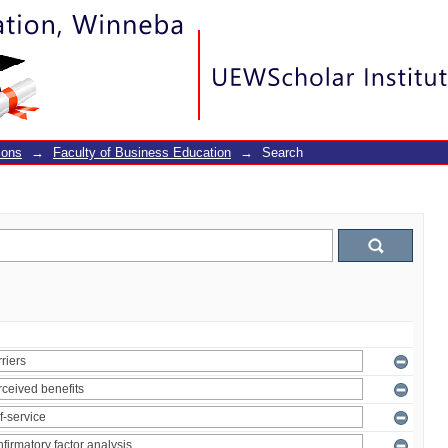
ions
→
Faculty of Business Education
→
Search