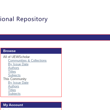
Login
Browse
All of UEWScholar
Communities & Collections
By Issue Date
Authors
Titles
Subjects
This Community
By Issue Date
Authors
Titles
Subjects
My Account