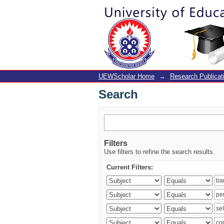
Search
UEWScholar Home
→
Research Publicat
Search
Filters
Use filters to refine the search results.
Current Filters: