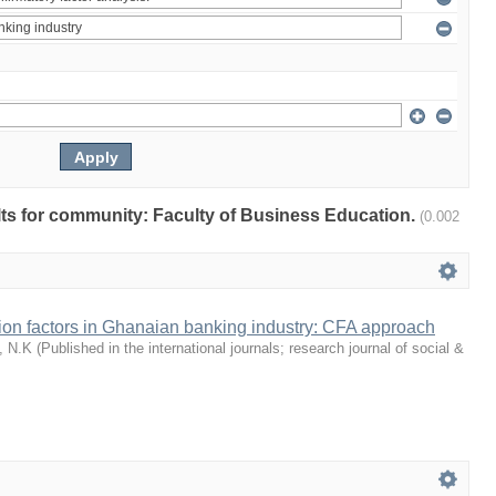
ults for community: Faculty of Business Education.
(0.002
tion factors in Ghanaian banking industry: CFA approach
, N.K
(
Published in the international journals; research journal of social &