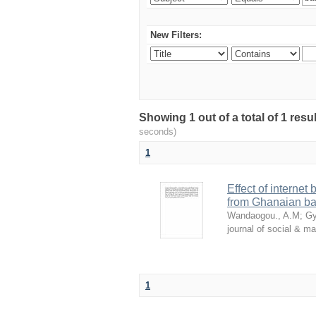
New Filters:
Showing 1 out of a total of 1 res
seconds)
1
Effect of internet
from Ghanaian ba
Wandaogou., A.M
;
Gy
journal of social & 
1