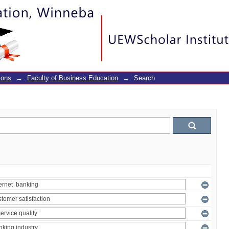
ions
→
Faculty of Business Education
→
Search