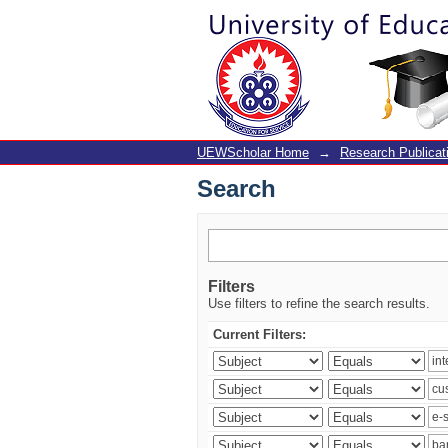
Search
UEWScholar Home
→
Research Publicat
Search
Filters
Use filters to refine the search results.
Current Filters: