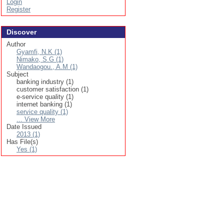
Login
Register
Discover
Author
Gyamfi, N.K (1)
Nimako, S.G (1)
Wandaogou., A.M (1)
Subject
banking industry (1)
customer satisfaction (1)
e-service quality (1)
internet banking (1)
service quality (1)
... View More
Date Issued
2013 (1)
Has File(s)
Yes (1)