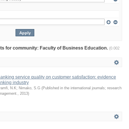
ults for community: Faculty of Business Education.
(0.002
 banking service quality on customer satisfaction: evidence
nking industry
amfi, N.K
;
Nimako, S.G
(
Published in the international journals; research
management.
,
2013
)