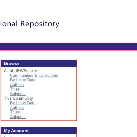
Login
Browse
All of UEWScholar
Communities & Collections
By Issue Date
Authors
Titles
Subjects
This Community
By Issue Date
Authors
Titles
Subjects
My Account