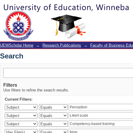
Search
UEWScholar Home
→
Research Publications
→
Faculty of Business Edu
Search
Filters
Use filters to refine the search results.
Current Filters: