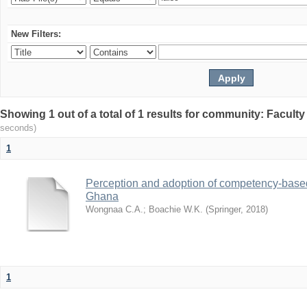
New Filters:
Showing 1 out of a total of 1 results for community: Facult
seconds)
1
Perception and adoption of competency-based
Ghana
Wongnaa C.A.
;
Boachie W.K.
(
Springer
,
2018
)
1