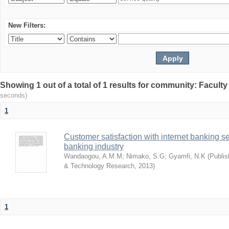
New Filters:
Showing 1 out of a total of 1 results for community: Facult
seconds)
1
Customer satisfaction with internet banking s
banking industry
Wandaogou, A.M.M
;
Nimako, S.G
;
Gyamfi, N.K
(
Publis
& Technology Research
,
2013
)
1