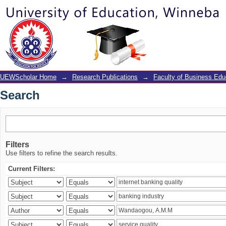
Search
UEWScholar Home
→
Research Publications
→
Faculty of Business Edu
Search
Filters
Use filters to refine the search results.
Current Filters: