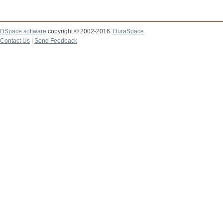
DSpace software
copyright © 2002-2016
DuraSpace
Contact Us
|
Send Feedback