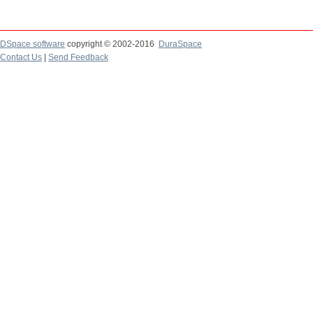
DSpace software
copyright © 2002-2016
DuraSpace
Contact Us
|
Send Feedback