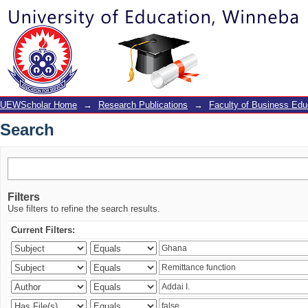
Search
UEWScholar Home
→
Research Publications
→
Faculty of Business Edu
Search
Filters
Use filters to refine the search results.
Current Filters: