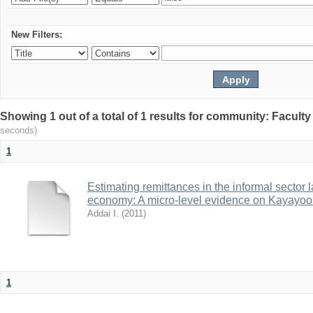
New Filters:
Showing 1 out of a total of 1 results for community: Facult
seconds)
1
Estimating remittances in the informal sector 
economy: A micro-level evidence on Kayayoo
Addai I.
(
2011
)
1