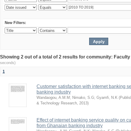
New Filters:
Showing 2 out of a total of 2 results for community: Facult
seconds)
1
Customer satisfaction with internet banking s
banking industry
Wandaogou, A.M.M
;
Nimako, S.G
;
Gyamfi, N.K
(
Publis
& Technology Research
,
2013
)
Effect of internet banking service quality on c
from Ghanaian banking industry