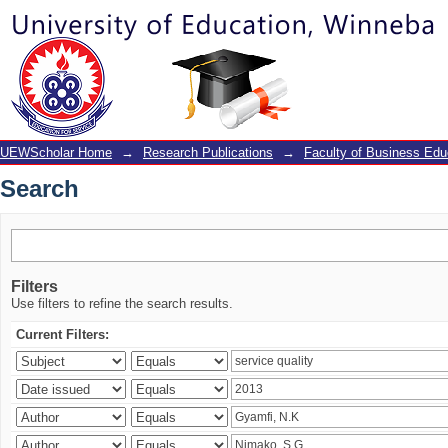
Search
UEWScholar Home
→
Research Publications
→
Faculty of Business Edu
Search
Filters
Use filters to refine the search results.
Current Filters: