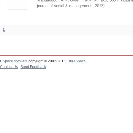
Wandaogou., A.M
;
Gyamfi, N.K
;
Nimako, S.G
(
Publishe
journal of social & management.
,
2013
)
1
DSpace software
copyright © 2002-2016
DuraSpace
Contact Us
|
Send Feedback