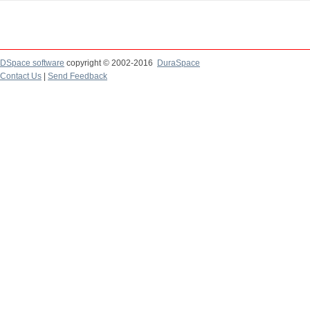
DSpace software
copyright © 2002-2016
DuraSpace
Contact Us
|
Send Feedback