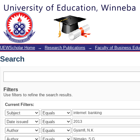
Search
UEWScholar Home
→
Research Publications
→
Faculty of Business Edu
Search
Filters
Use filters to refine the search results.
Current Filters: