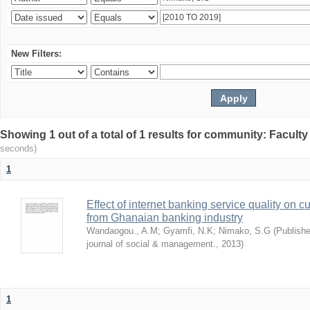
New Filters:
Showing 1 out of a total of 1 results for community: Facult
seconds)
1
Effect of internet banking service quality on c
from Ghanaian banking industry
Wandaogou., A.M
;
Gyamfi, N.K
;
Nimako, S.G
(
Publishe
journal of social & management.
,
2013
)
1