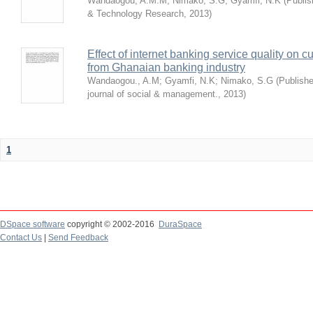
Wandaogou, A.M.M
;
Nimako, S.G
;
Gyamfi, N.K
(
Publis
& Technology Research
,
2013
)
Effect of internet banking service quality on c
from Ghanaian banking industry
Wandaogou., A.M
;
Gyamfi, N.K
;
Nimako, S.G
(
Publishe
journal of social & management.
,
2013
)
1
DSpace software
copyright © 2002-2016
DuraSpace
Contact Us
|
Send Feedback