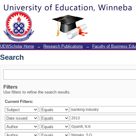
Search
UEWScholar Home
→
Research Publications
→
Faculty of Business Edu
Search
Filters
Use filters to refine the search results.
Current Filters: