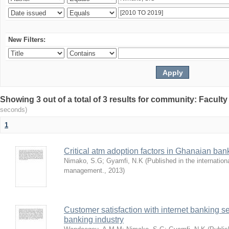
New Filters:
Showing 3 out of a total of 3 results for community: Facult
seconds)
1
Critical atm adoption factors in Ghanaian ba
Nimako, S.G
;
Gyamfi, N.K
(
Published in the internation
management.
,
2013
)
Customer satisfaction with internet banking s
banking industry